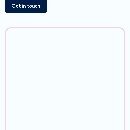
Get in touch