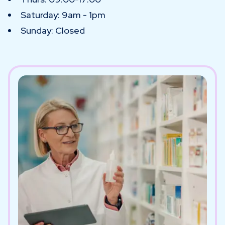
Saturday: 9am - 1pm
Sunday: Closed