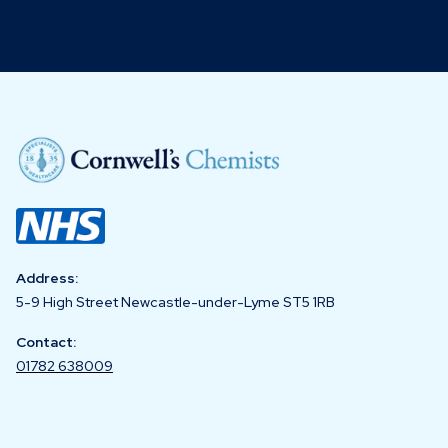
Address:
5-9 High Street Newcastle-under-Lyme ST5 1RB
Contact:
01782 638009