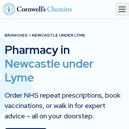
Order prescriptions
BRANCHES > NEWCASTLE UNDER LYME
Pharmacy in
Services
Newcastle under
Branches
Lyme
About
Corporate health
Order NHS repeat prescriptions, book
vaccinations, or walk in for expert
Get in touch
advice – all on your doorstep.