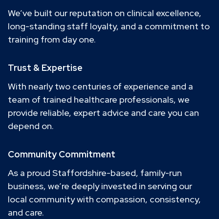
We’ve built our reputation on clinical excellence,
long-standing staff loyalty, and a commitment to
training from day one.
Trust & Expertise
With nearly two centuries of experience and a
team of trained healthcare professionals, we
provide reliable, expert advice and care you can
depend on.
Community Commitment
As a proud Staffordshire-based, family-run
business, we’re deeply invested in serving our
local community with compassion, consistency,
and care.