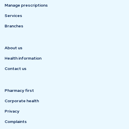
Manage prescriptions
Services
Branches
About us
Health information
Contact us
Pharmacy first
Corporate health
Privacy
Complaints