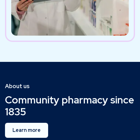
About us
Community pharmacy since
1835
Learn more