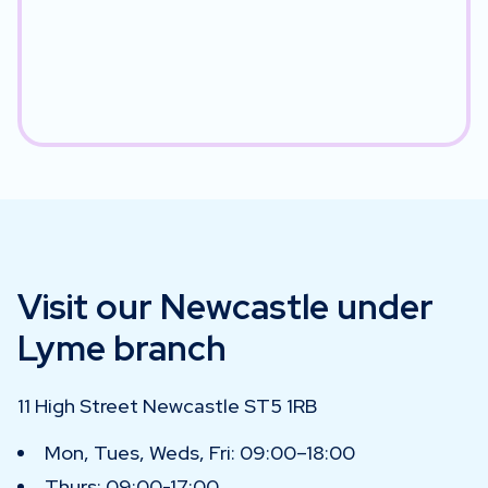
Visit our Newcastle under
Lyme branch
11 High Street Newcastle ST5 1RB
Mon, Tues, Weds, Fri: 09:00–18:00
Thurs: 09:00-17:00