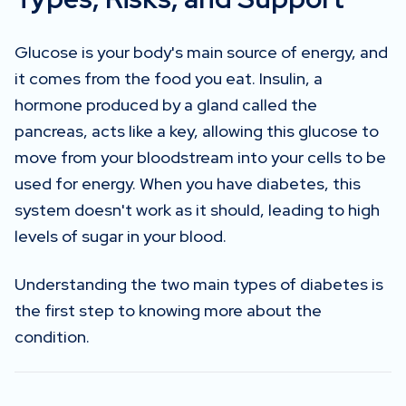
Glucose is your body's main source of energy, and
it comes from the food you eat. Insulin, a
hormone produced by a gland called the
pancreas, acts like a key, allowing this glucose to
move from your bloodstream into your cells to be
used for energy. When you have diabetes, this
system doesn't work as it should, leading to high
levels of sugar in your blood.
Understanding the two main types of diabetes is
the first step to knowing more about the
condition.