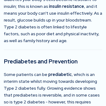
insulin; this is known as
insulin resistance
, and it
means your body can't use insulin effectively. As a
result, glucose builds up in your bloodstream.
Type 2 diabetes is often linked to lifestyle
factors, such as poor diet and physical inactivity,
as well as family history and age.
Prediabetes and Prevention
Some patients can be
prediabetic
, which is an
interim state whilst moving towards developing
Type 2 diabetes fully. Growing evidence shows
that prediabetes is reversible, and in some cases
so is type 2 diabetes - however, this requires