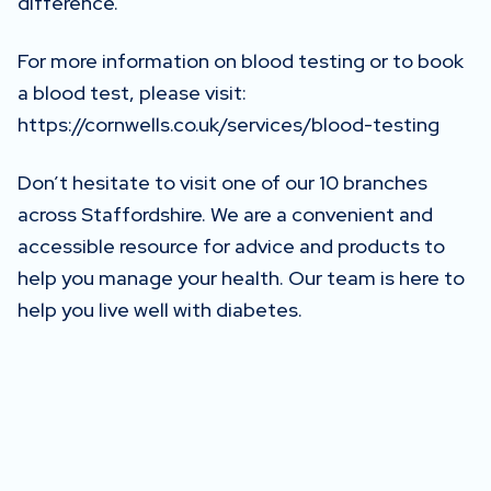
difference.
For more information on blood testing or to book
a blood test, please visit:
https://cornwells.co.uk/services/blood-testing
Don’t hesitate to visit one of our 10 branches
across Staffordshire. We are a convenient and
accessible resource for advice and products to
help you manage your health. Our team is here to
help you live well with diabetes.