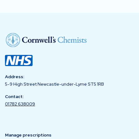
Address:
5-9 High Street Newcastle-under-Lyme ST5 1RB
Contact:
01782 638009
Manage prescriptions