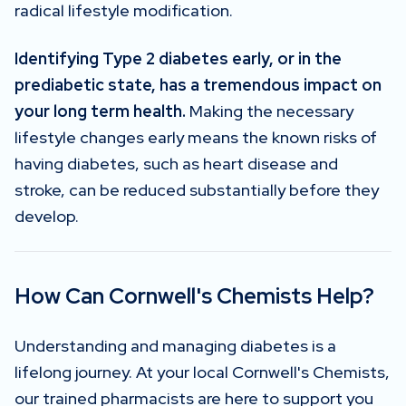
radical lifestyle modification.
Identifying Type 2 diabetes early, or in the
prediabetic state, has a tremendous impact on
your long term health.
Making the necessary
lifestyle changes early means the known risks of
having diabetes, such as heart disease and
stroke, can be reduced substantially before they
develop.
How Can Cornwell's Chemists Help?
Understanding and managing diabetes is a
lifelong journey. At your local Cornwell's Chemists,
our trained pharmacists are here to support you