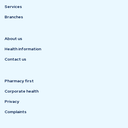
Services
Branches
About us
Health information
Contact us
Pharmacy first
Corporate health
Privacy
Complaints