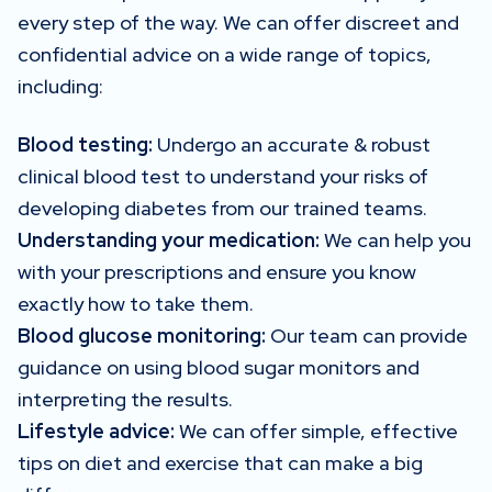
every step of the way. We can offer discreet and
confidential advice on a wide range of topics,
including:
Blood testing:
Undergo an accurate & robust
clinical blood test to understand your risks of
developing diabetes from our trained teams.
Understanding your medication:
We can help you
with your prescriptions and ensure you know
exactly how to take them.
Blood glucose monitoring:
Our team can provide
guidance on using blood sugar monitors and
interpreting the results.
Lifestyle advice:
We can offer simple, effective
tips on diet and exercise that can make a big