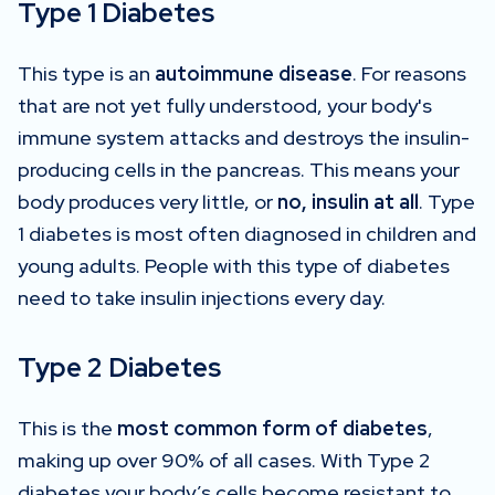
Type 1 Diabetes
This type is an
autoimmune disease
. For reasons
that are not yet fully understood, your body's
immune system attacks and destroys the insulin-
producing cells in the pancreas. This means your
body produces very little, or
no, insulin at all
. Type
1 diabetes is most often diagnosed in children and
young adults. People with this type of diabetes
need to take insulin injections every day.
Type 2 Diabetes
This is the
most common form of diabetes
,
making up over 90% of all cases. With Type 2
diabetes your body’s cells become resistant to