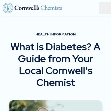
Order prescriptions
HEALTH INFORMATION
Services
What is Diabetes? A
Branches
Guide from Your
About
Local Cornwell's
Corporate health
Chemist
Get in touch