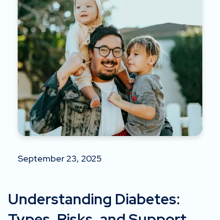
September 23, 2025
Understanding Diabetes:
Types, Risks, and Support