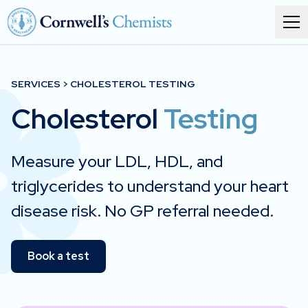
Order prescriptions
SERVICES > CHOLESTEROL TESTING
Cholesterol
Services
Testing
Branches
Measure your LDL, HDL, and
About
triglycerides to understand your heart
disease risk. No GP referral needed.
Corporate health
Book a test
Get in touch