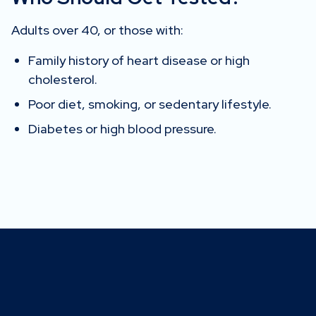
Adults over 40, or those with:
Family history of heart disease or high
cholesterol.
Poor diet, smoking, or sedentary lifestyle.
Diabetes or high blood pressure.