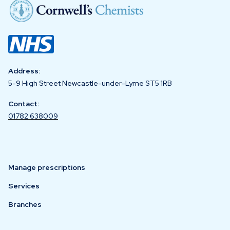
Address:
5-9 High Street Newcastle-under-Lyme ST5 1RB
Contact:
01782 638009
Manage prescriptions
Services
Branches